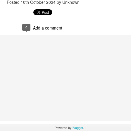
Posted
10th October 2024
by Unknown
0
Add a comment
Powered by
Blogger
.