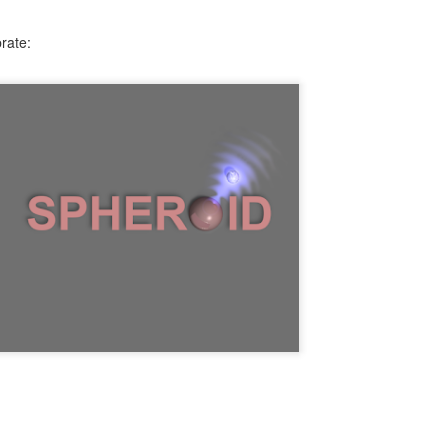
rate: