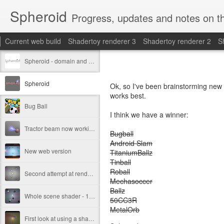
Spheroid
Progress, updates and notes on th
Current web build
Shadertoy renderer 3
Shadertoy renderer 2
S
Spheroid - domain and new logo design.
Spheroid
Ok, so I've been brainstorming new 
works best.
Bug Ball
I think we have a winner:
Tractor beam now working.
Bugball
Android Slam
New web version
TitaniumBallz
Tinball
Roball
Second attempt at renderer
Mechasoccer
Ballz
Whole scene shader - 1st attempt
50CC3R
MetalOrb
First look at using a shader