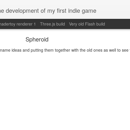
e development of my first indie game
hadertoy renderer 1
Three.js build
Very old Flash build
Spheroid
name ideas and putting them together with the old ones as well to see