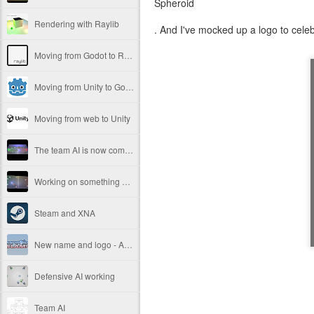
Spheroid
Rendering with Raylib
. And I've mocked up a logo to celeb
Moving from Godot to Raylib
Moving from Unity to Godot
Moving from web to Unity
The team AI is now complete.
Working on something new
Steam and XNA
New name and logo - Android Slam!
Defensive AI working
Team AI