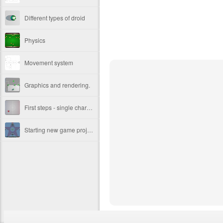
Different types of droid
Physics
Movement system
Graphics and rendering.
First steps - single character movement.
Starting new game project.