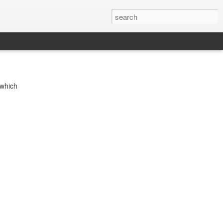
 which