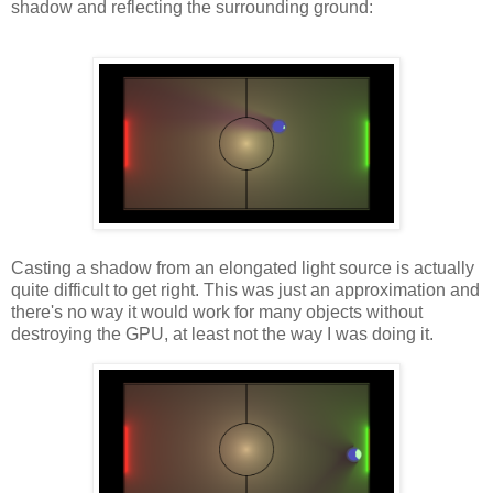
shadow and reflecting the surrounding ground:
Casting a shadow from an elongated light source is actually
quite difficult to get right. This was just an approximation and
there's no way it would work for many objects without
destroying the GPU, at least not the way I was doing it.