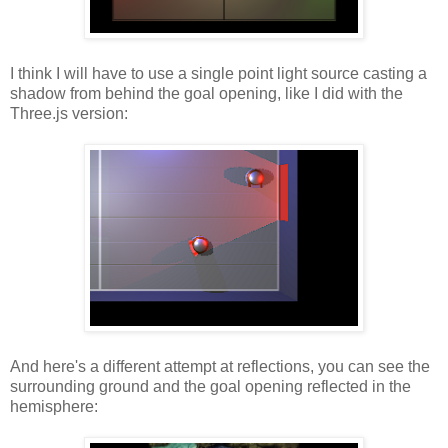
I think I will have to use a single point light source casting a
shadow from behind the goal opening, like I did with the
Three.js version:
And here's a different attempt at reflections, you can see the
surrounding ground and the goal opening reflected in the
hemisphere: