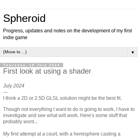
Spheroid
Progress, updates and notes on the development of my first
indie game
▼
Thursday, 18 July 2024
First look at using a shader
July 2024
---
I think a 2D or 2.5D GLSL solution might be the best fit.
Though not everything I want to do is going to work, I have to
investigate and see what will work. Here's some stuff that
probably wont...
My first attempt at a court, with a hemisphere casting a