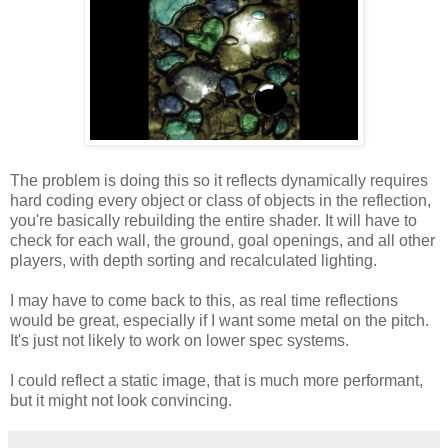
The problem is doing this so it reflects dynamically requires
hard coding every object or class of objects in the reflection,
you're basically rebuilding the entire shader. It will have to
check for each wall, the ground, goal openings, and all other
players, with depth sorting and recalculated lighting.
I may have to come back to this, as real time reflections
would be great, especially if I want some metal on the pitch.
It's just not likely to work on lower spec systems.
I could reflect a static image, that is much more performant,
but it might not look convincing.